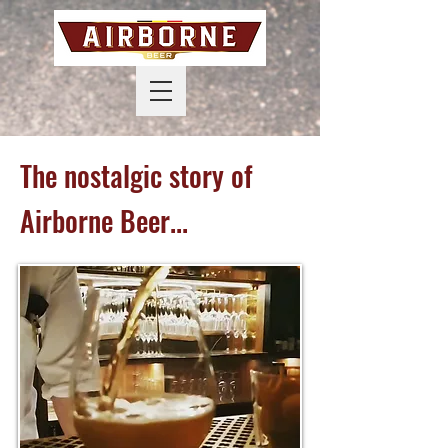
The nostalgic story of
Airborne Beer...