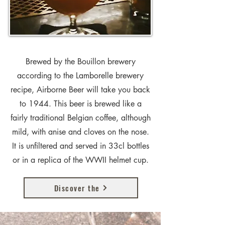
Brewed by the Bouillon brewery
according to the Lamborelle brewery
recipe, Airborne Beer will take you back
to 1944. This beer is brewed like a
fairly traditional Belgian coffee, although
mild, with anise and cloves on the nose.
It is unfiltered and served in 33cl bottles
or in a replica of the WWII helmet cup.
Discover the