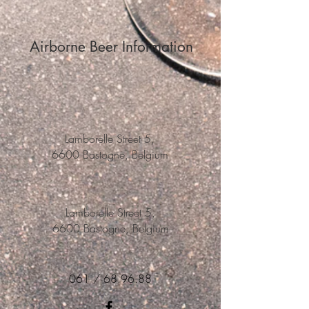
Airborne Beer Information
Lamborelle Street 5,
6600 Bastogne, Belgium
Lamborelle Street 5,
6600 Bastogne, Belgium
061 / 68.96.88