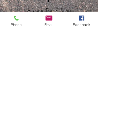
Airborne Beer - Home
Phone
Email
Facebook
© 2021 powered by
Dizups | your digital
partner
. All rights reserved.
Contact us
First name
E-mail
Last name